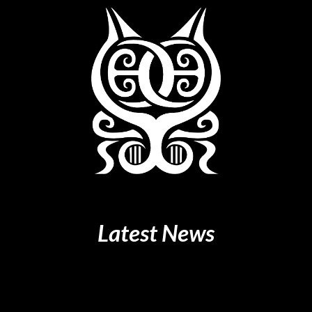
Latest
News