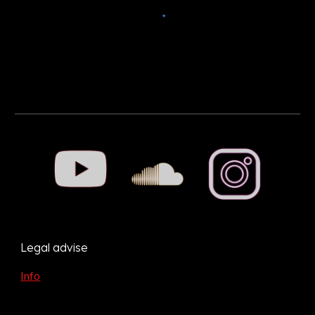
Legal advise
Info