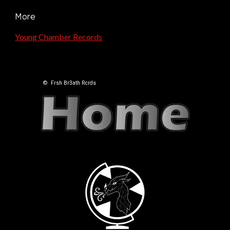
More
Young Chamber Records
©
Frsh Br3ath Rcrds