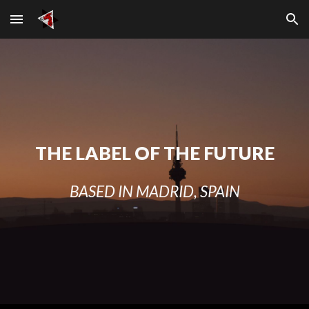
Skip to main content
Skip to navigation
THE LABEL OF THE FUTURE
BASED IN MADRID, SPAIN