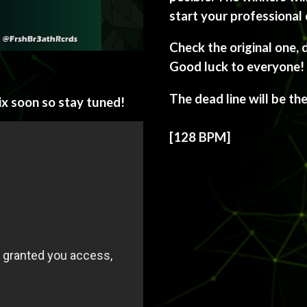
start your professional 
Check the original one, 
Good luck to everyone!
The dead line will be th
ix soon so stay tuned!
[128 BPM]