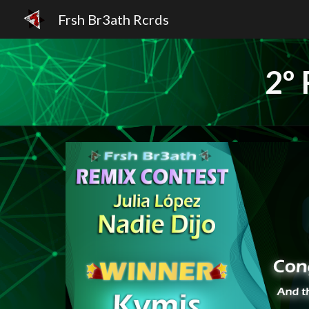
Frsh Br3ath Rcrds
Sk
2º 