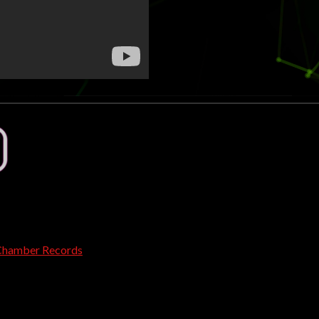
Chamber Records