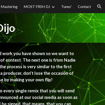
Mastering
MOST FRSH DJ
Tunes'
Contact
ion
ijo
 work you have shown so we want to 
 of contest. The next one is from Nadie 
he process is very similar to the first 
a producer, don't lose the occasion of 
ase by making your own flip!
 every single remix that you will send 
announced at our social media as soon as 
l be signed, that means, that you can 