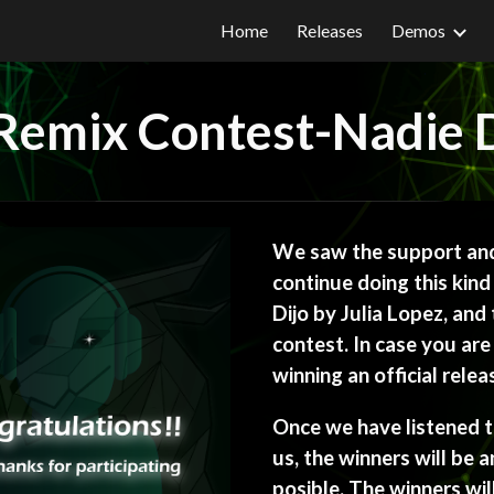
Home
Releases
Demos
ip to main content
Skip to navigat
Remix Contest-Nadie D
We saw the support and
continue doing this kind
Dijo by Julia Lopez, and t
contest. In case you are 
winning an official rele
Once we have listened to
us, the winners will be 
posible. The winners wil