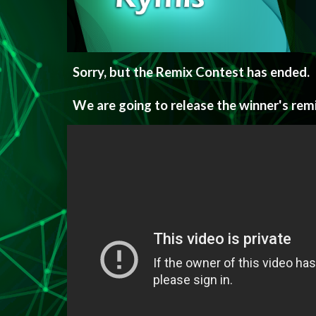
Sorry, but the Remix Contest has ended.
We are going to release the winner's rem