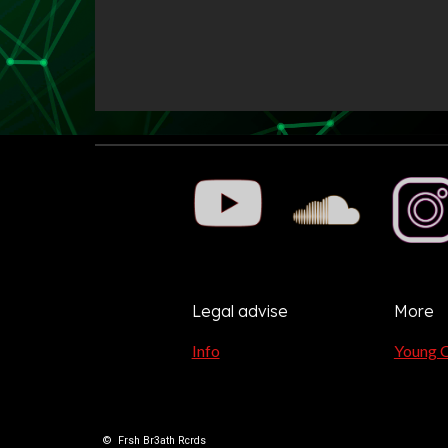
Legal advise
More
Info
Young 
©
Frsh Br3ath Rcrds