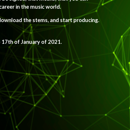
career in the music world.
download the stems, and start producing. 
e 17th of January of 2021.